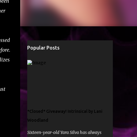
been
her
ossed
Popular Posts
fore.
lizes
ust
*Closed* Giveaway! Intrinsical by Lani
Woodland
Sixteen-year-old Yara Silva has always