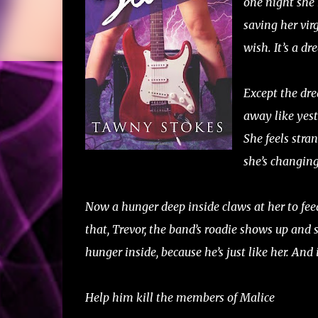
one night she 
saving her vir
wish. It’s a d
Except the dr
away like yest
She feels stran
she’s changin
Now a hunger deep inside claws at her to feed
that, Trevor, the band’s roadie shows up and s
hunger inside, because he’s just like her. And
Help him kill the members of Malice