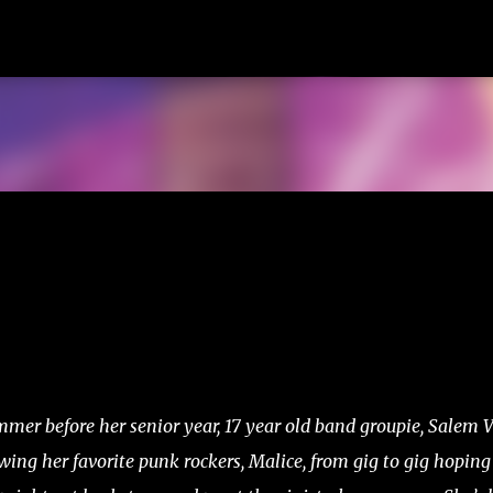
Skip to main content
mer before her senior year, 17 year old band groupie, Salem V
wing her favorite punk rockers, Malice, from gig to gig hoping