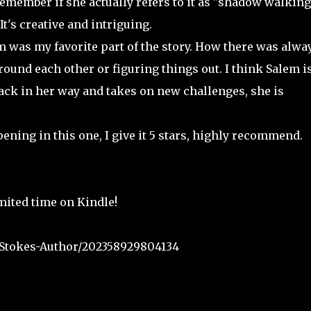
emember if she actually refers to it as "shadow walking
t's creative and intriguing.
was my favorite part of the story. How there was alwa
ound each other or figuring things out. I think Salem is
back in her way and takes on new challenges, she is
ening in this one, I give it 5 stars, highly recommend.
imited time on Kindle!
Stokes-Author/202358929804134