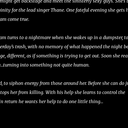
might get backstage and meet the sinisterly sexy guys. She’s 
ginity for the lead singer Thane. One fateful evening she gets 
ream come true.
eam turns to a nightmare when she wakes up in a dumpster, t
erday’s trash, with no memory of what happened the night be
ge, different, as if something is trying to get out. Soon she rea
g…turning into something not quite human.
, to siphon energy from those around her. Before she can do j
tops her from killing. With his help she learns to control the
 in return he wants her help to do one little thing…