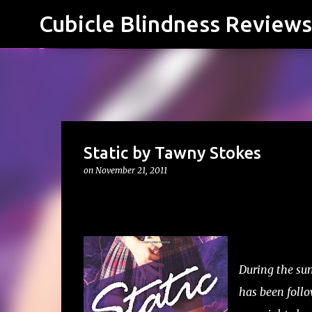
Cubicle Blindness Reviews
Static by Tawny Stokes
on
November 21, 2011
During the sum
has been follo