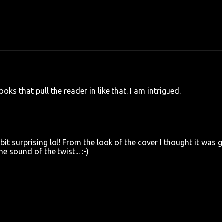
oks that pull the reader in like that. I am intrigued.
 bit surprising lol! From the look of the cover I thought it was 
e sound of the twist... :-)