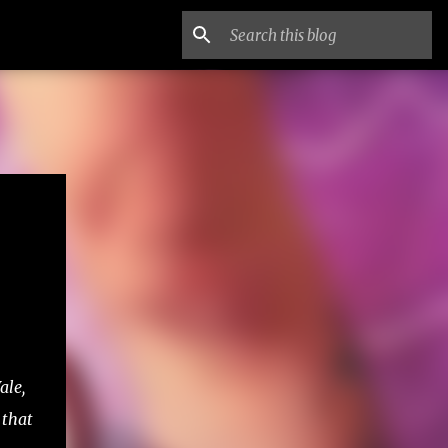
ale,
 that