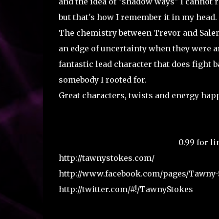
and the idea of "shadow ways" I cannot r
but that's how I remember it in my head. I
The chemistry between Trevor and Salem 
an edge of uncertainty when they were ar
fantastic lead character that does fight 
somebody I rooted for.
Great characters, twists and energy happ
Goodreads Page
Amazon Link
0.99 for l
http://tawnystokes.com/
http://www.facebook.com/pages/Tawny-
http://twitter.com/#!/TawnyStokes