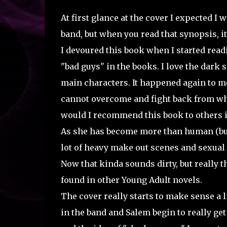
At first glance at the cover I expected I 
band, but when you read that synopsis, it
I devoured this book when I started readin
"bad guys" in the books. I love the dark
main characters. It happened again to me 
cannot overcome and fight back from wha
would I recommend this book to others if
As she has become more than human (but 
lot of heavy make out scenes and sexual 
Now that kinda sounds dirty, but really t
found in other Young Adult novels.
The cover really starts to make sense a 
in the band and Salem begin to really get