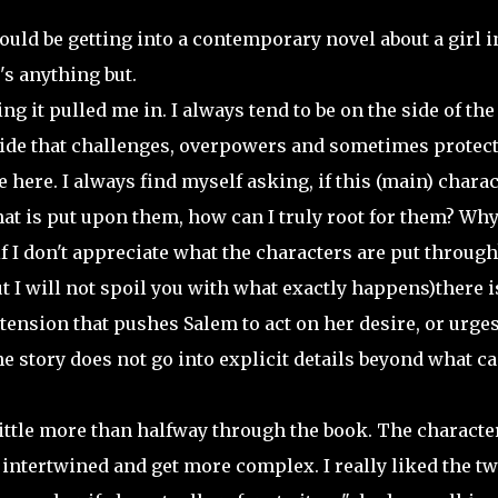
would be getting into a contemporary novel about a girl i
's anything but.
g it pulled me in. I always tend to be on the side of the
 side that challenges, overpowers and sometimes protect
here. I always find myself asking, if this (main) charac
t is put upon them, how can I truly root for them? Wh
 I don't appreciate what the characters are put through
I will not spoil you with what exactly happens)there i
tension that pushes Salem to act on her desire, or urges
he story does not go into explicit details beyond what ca
little more than halfway through the book. The characte
 intertwined and get more complex. I really liked the tw