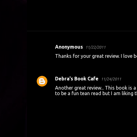
Anonymous
11/22/2011
C
Thanks for your great review. I love bo
o
REPLY
m
m
Debra's Book Cafe
11/24/2011
e
Another great review... This book is a
n
to be a fun tean read but I am liking th
t
REPLY
s